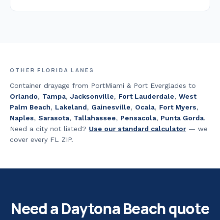
OTHER FLORIDA LANES
Container drayage from PortMiami & Port Everglades to
Orlando
,
Tampa
,
Jacksonville
,
Fort Lauderdale
,
West
Palm Beach
,
Lakeland
,
Gainesville
,
Ocala
,
Fort Myers
,
Naples
,
Sarasota
,
Tallahassee
,
Pensacola
,
Punta Gorda
.
Need a city not listed?
Use our standard calculator
— we
cover every FL ZIP.
Need a
Daytona Beach
quote