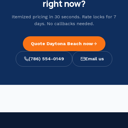
right now?
Itemized pricing in 30 seconds. Rate locks for 7
days. No callbacks needed.
Quote
Daytona Beach
now
(786) 554-0149
Email us