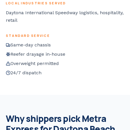
LOCAL INDUSTRIES SERVED
Daytona International Speedway logistics, hospitality,
retail
STANDARD SERVICE
Same-day chassis
Reefer drayage in-house
Overweight permitted
24/7 dispatch
Why shippers pick Metra
Express for
Daytona Beach