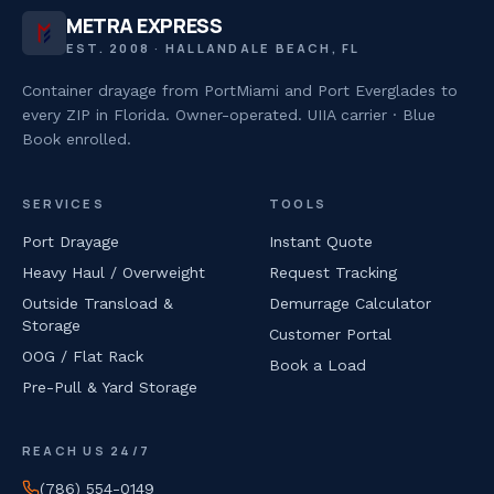
METRA EXPRESS
EST. 2008 · HALLANDALE BEACH, FL
Container drayage from PortMiami and Port Everglades to
every ZIP in Florida. Owner-operated. UIIA carrier · Blue
Book enrolled.
SERVICES
TOOLS
Port Drayage
Instant Quote
Heavy Haul / Overweight
Request Tracking
Outside Transload &
Demurrage Calculator
Storage
Customer Portal
OOG / Flat Rack
Book a Load
Pre-Pull & Yard Storage
REACH US 24/7
(786) 554-0149