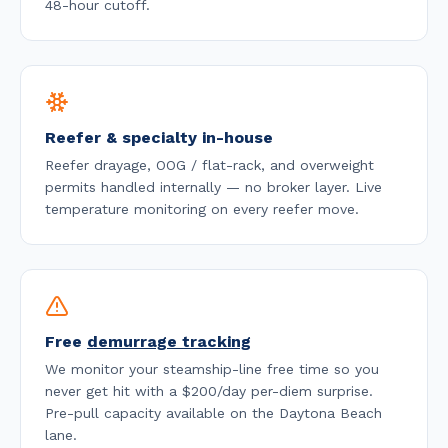
48-hour cutoff
.
Reefer & specialty in-house
Reefer drayage, OOG / flat-rack, and overweight
permits handled internally — no broker layer. Live
temperature monitoring on every reefer move.
Free
demurrage tracking
We monitor your steamship-line free time so you
never get hit with a $200/day per-diem surprise.
Pre-pull capacity available on the
Daytona Beach
lane.