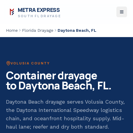
METRA EXPRESS
SOUTH FL DRAYAGE
Home
Florida Drayage
Daytona Beach
, FL
VOLUSIA COUNTY
Container drayage
to
Daytona Beach
, FL.
Daytona Beach drayage serves Volusia County,
the Daytona International Speedway logistics
chain, and oceanfront hospitality supply. Mid-
haul lane; reefer and dry both standard.