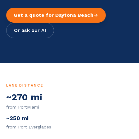
Get a quote for
Daytona Beach
Or ask our AI
LANE DISTANCE
~
270
mi
from PortMiami
~
250
mi
from Port Everglades