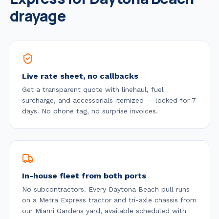
drayage
Live rate sheet, no callbacks
Get a transparent quote with linehaul, fuel
surcharge, and accessorials itemized — locked for 7
days. No phone tag, no surprise invoices.
In-house fleet from both ports
No subcontractors. Every
Daytona Beach
pull runs
on a Metra Express tractor and tri-axle chassis from
our Miami Gardens yard, available
scheduled with