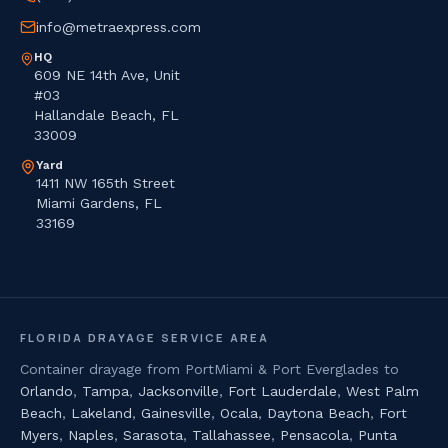
info@metraexpress.com
HQ
609 NE 14th Ave, Unit
#03
Hallandale Beach, FL
33009
Yard
1411 NW 165th Street
Miami Gardens, FL
33169
FLORIDA DRAYAGE SERVICE AREA
Container drayage from PortMiami & Port Everglades to
Orlando
,
Tampa
,
Jacksonville
,
Fort Lauderdale
,
West Palm
Beach
,
Lakeland
,
Gainesville
,
Ocala
,
Daytona Beach
,
Fort
Myers
,
Naples
,
Sarasota
,
Tallahassee
,
Pensacola
,
Punta