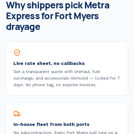
Why shippers pick Metra
Express for
Fort Myers
drayage
Live rate sheet, no callbacks
Get a transparent quote with linehaul, fuel
surcharge, and accessorials itemized — locked for 7
days. No phone tag, no surprise invoices.
In-house fleet from both ports
No subcontractors. Every
Fort Myers
pull runs on a