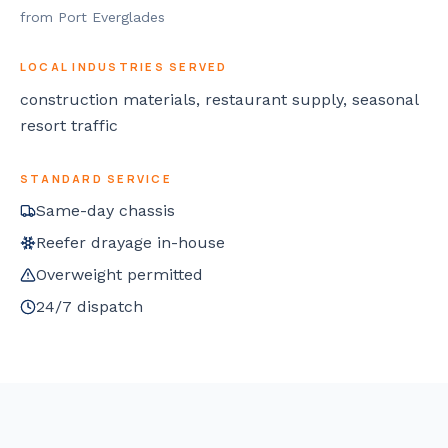
from Port Everglades
LOCAL INDUSTRIES SERVED
construction materials, restaurant supply, seasonal
resort traffic
STANDARD SERVICE
Same-day chassis
Reefer drayage in-house
Overweight permitted
24/7 dispatch