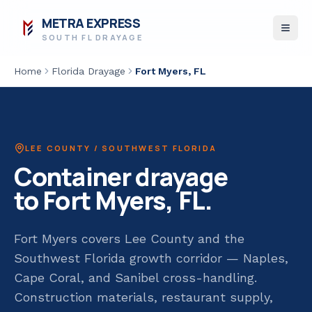
METRA EXPRESS
SOUTH FL DRAYAGE
Home
Florida Drayage
Fort Myers
, FL
LEE COUNTY / SOUTHWEST FLORIDA
Container drayage
to
Fort Myers
, FL.
Fort Myers covers Lee County and the
Southwest Florida growth corridor — Naples,
Cape Coral, and Sanibel cross-handling.
Construction materials, restaurant supply,