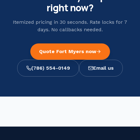
right now?
Itemized pricing in 30 seconds. Rate locks for 7
days. No callbacks needed.
Quote
Fort Myers
now
(786) 554-0149
Email us