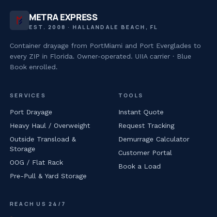
METRA EXPRESS
EST. 2008 · HALLANDALE BEACH, FL
Container drayage from PortMiami and Port Everglades to
every ZIP in Florida. Owner-operated. UIIA carrier · Blue
Book enrolled.
SERVICES
TOOLS
Port Drayage
Instant Quote
Heavy Haul / Overweight
Request Tracking
Outside Transload &
Demurrage Calculator
Storage
Customer Portal
OOG / Flat Rack
Book a Load
Pre-Pull & Yard Storage
REACH US 24/7