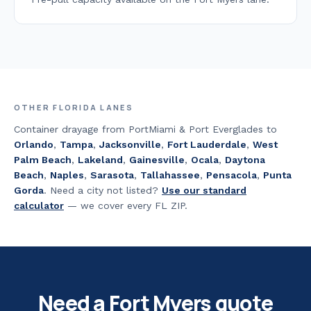
OTHER FLORIDA LANES
Container drayage from PortMiami & Port Everglades to
Orlando
,
Tampa
,
Jacksonville
,
Fort Lauderdale
,
West
Palm Beach
,
Lakeland
,
Gainesville
,
Ocala
,
Daytona
Beach
,
Naples
,
Sarasota
,
Tallahassee
,
Pensacola
,
Punta
Gorda
.
Need a city not listed?
Use our standard
calculator
— we cover every FL ZIP.
Need a
Fort Myers
quote