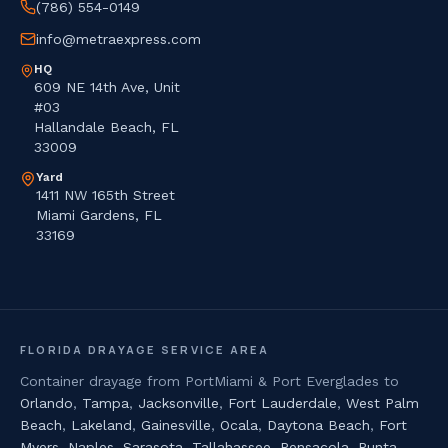
(786) 554-0149
info@metraexpress.com
HQ
609 NE 14th Ave, Unit
#03
Hallandale Beach, FL
33009
Yard
1411 NW 165th Street
Miami Gardens, FL
33169
FLORIDA DRAYAGE SERVICE AREA
Container drayage from PortMiami & Port Everglades to
Orlando
,
Tampa
,
Jacksonville
,
Fort Lauderdale
,
West Palm
Beach
,
Lakeland
,
Gainesville
,
Ocala
,
Daytona Beach
,
Fort
Myers
,
Naples
,
Sarasota
,
Tallahassee
,
Pensacola
,
Punta