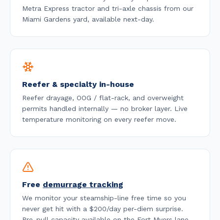
Metra Express tractor and tri-axle chassis from our
Miami Gardens yard, available
next-day
.
Reefer & specialty in-house
Reefer drayage, OOG / flat-rack, and overweight
permits handled internally — no broker layer. Live
temperature monitoring on every reefer move.
Free
demurrage tracking
We monitor your steamship-line free time so you
never get hit with a $200/day per-diem surprise.
Pre-pull capacity available on the
Fort Myers
lane.