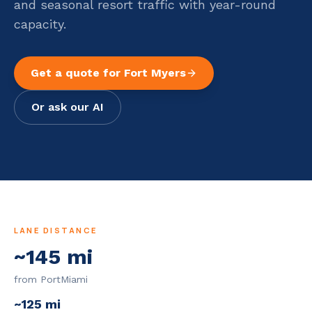
and seasonal resort traffic with year-round
capacity.
Get a quote for
Fort Myers
Or ask our AI
LANE DISTANCE
~
145
mi
from PortMiami
~
125
mi