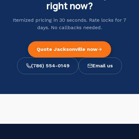
right now?
Itemized pricing in 30 seconds. Rate locks for 7
days. No callbacks needed.
Quote
Jacksonville
now
(786) 554-0149
Email us