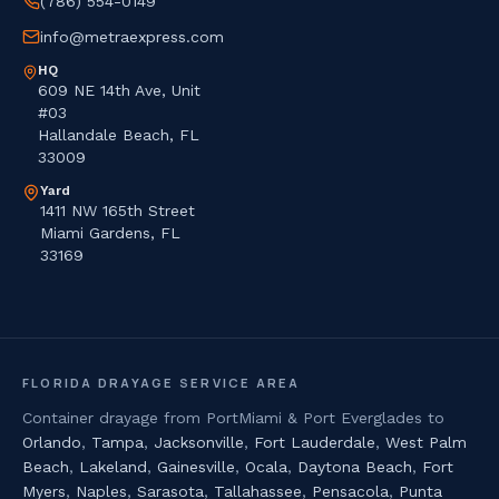
(786) 554-0149
info@metraexpress.com
HQ
609 NE 14th Ave, Unit
#03
Hallandale Beach, FL
33009
Yard
1411 NW 165th Street
Miami Gardens, FL
33169
FLORIDA DRAYAGE SERVICE AREA
Container drayage from PortMiami & Port Everglades to
Orlando
,
Tampa
,
Jacksonville
,
Fort Lauderdale
,
West Palm
Beach
,
Lakeland
,
Gainesville
,
Ocala
,
Daytona Beach
,
Fort
Myers
,
Naples
,
Sarasota
,
Tallahassee
,
Pensacola
,
Punta