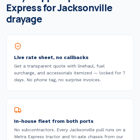
Express for
Jacksonville
drayage
Live rate sheet, no callbacks
Get a transparent quote with linehaul, fuel
surcharge, and accessorials itemized — locked for 7
days. No phone tag, no surprise invoices.
In-house fleet from both ports
No subcontractors. Every
Jacksonville
pull runs on a
Metra Express tractor and tri-axle chassis from our