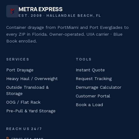
METRA EXPRESS
EST. 2008 · HALLANDALE BEACH, FL
Container drayage from PortMiami and Port Everglades to
every ZIP in Florida. Owner-operated. UIIA carrier · Blue
Book enrolled.
SERVICES
TOOLS
Port Drayage
Instant Quote
Heavy Haul / Overweight
Request Tracking
Outside Transload &
Demurrage Calculator
Storage
Customer Portal
OOG / Flat Rack
Book a Load
Pre-Pull & Yard Storage
REACH US 24/7