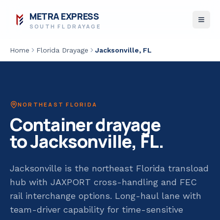
METRA EXPRESS
SOUTH FL DRAYAGE
Home
Florida Drayage
Jacksonville
, FL
NORTHEAST FLORIDA
Container drayage
to
Jacksonville
, FL.
Jacksonville is the northeast Florida transload
hub with JAXPORT cross-handling and FEC
rail interchange options. Long-haul lane with
team-driver capability for time-sensitive