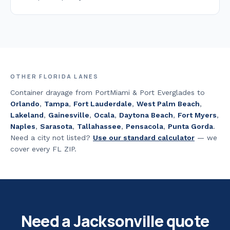
OTHER FLORIDA LANES
Container drayage from PortMiami & Port Everglades to
Orlando
,
Tampa
,
Fort Lauderdale
,
West Palm Beach
,
Lakeland
,
Gainesville
,
Ocala
,
Daytona Beach
,
Fort Myers
,
Naples
,
Sarasota
,
Tallahassee
,
Pensacola
,
Punta Gorda
.
Need a city not listed?
Use our standard calculator
— we
cover every FL ZIP.
Need a
Jacksonville
quote