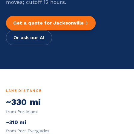
moves; cutoff 12 hours.
Get a quote for
Jacksonville
Or ask our AI
LANE DISTANCE
~
330
mi
from PortMiami
~
310
mi
from Port Everglades