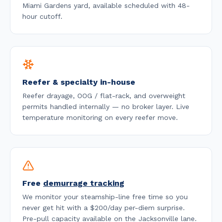
Miami Gardens yard, available
scheduled with 48-
hour cutoff
.
Reefer & specialty in-house
Reefer drayage, OOG / flat-rack, and overweight
permits handled internally — no broker layer. Live
temperature monitoring on every reefer move.
Free
demurrage tracking
We monitor your steamship-line free time so you
never get hit with a $200/day per-diem surprise.
Pre-pull capacity available on the
Jacksonville
lane.