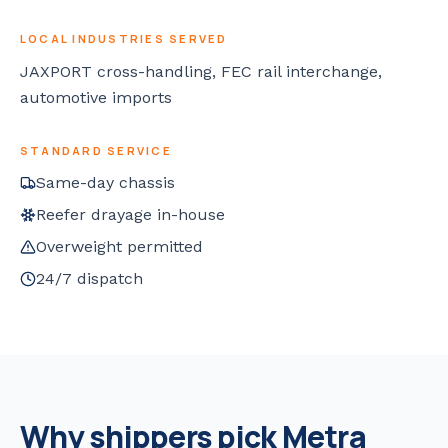
LOCAL INDUSTRIES SERVED
JAXPORT cross-handling, FEC rail interchange,
automotive imports
STANDARD SERVICE
Same-day chassis
Reefer drayage in-house
Overweight permitted
24/7 dispatch
Why shippers pick Metra