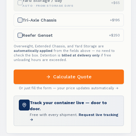
Yard Storage / day
+$65
AUTO · FROM STORAGE DAYS
Tri-Axle Chassis
+$195
Reefer Genset
+$250
Overweight, Extended Chassis, and Yard Storage are
automatically applied
from the fields above — no need to
check the box. Detention is
billed at delivery only
if free
unloading hours are exceeded.
Calculate Quote
Or just fill the form — your price updates automatically →
Track your container live — door to
door.
Free with every shipment.
Request live tracking
→