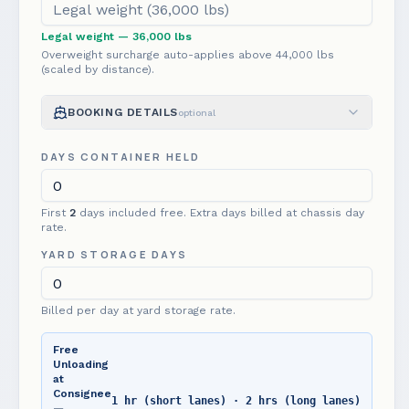
Legal weight
— 36,000 lbs
Overweight surcharge auto-applies above
44,000
lbs
(scaled by distance).
BOOKING DETAILS
optional
DAYS CONTAINER HELD
First
2
day
s
included free. Extra days billed at chassis day
rate.
YARD STORAGE DAYS
Billed per day at yard storage rate.
Free
Unloading
at
Consignee
1 hr (short lanes) · 2 hrs (long lanes)
—