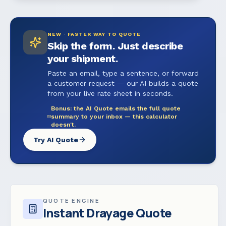
NEW · FASTER WAY TO QUOTE
Skip the form. Just describe
your shipment.
Paste an email, type a sentence, or forward
a customer request — our AI builds a quote
from your live rate sheet in seconds.
Bonus: the AI Quote emails the full quote
summary to your inbox — this calculator
doesn't.
Try AI Quote
QUOTE ENGINE
Instant Drayage Quote